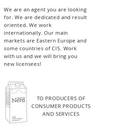
We are an agent you are looking
for. We are dedicated and result
oriented. We work
internationally. Our main
markets are Eastern Europe and
some countries of CIS. Work
with us and we will bring you
new licensees!
TO PRODUCERS OF
CONSUMER PRODUCTS
AND
SERVICES