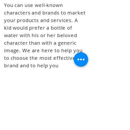
You can use well-known
characters and brands to market
your products and services. A
kid would prefer a bottle of
water with his or her beloved
character than with a generic
image.
We are here to help you
to choose the most effective
brand and to help you
implement the project to
achieve your business goals.
SOME OF OUR LICENSEES