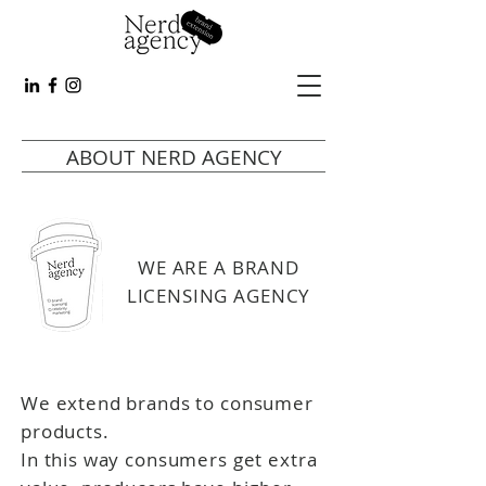
ABOUT NERD AGENCY
WE ARE A BRAND
LICENSING AGENCY
We extend brands to consumer
products.
In this way consumers get extra