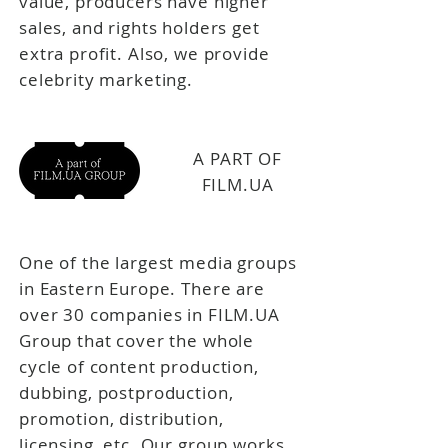
value, producers have higher
sales, and rights holders get
extra profit. Also, we provide
celebrity marketing.
A PART OF
FILM.UA
One of the largest media groups
in Eastern Europe. There are
over 30 companies in FILM.UA
Group that cover the whole
cycle of content production,
dubbing, postproduction,
promotion, distribution,
licensing, etc. Our group works