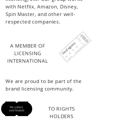
with Netflix, Amazon, Disney,
Spin Master, and other well-
respected companies.
A MEMBER OF
LICENSING
INTERNATIONAL
We are proud to be part of the
brand licensing community.
TO RIGHTS
HOLDERS