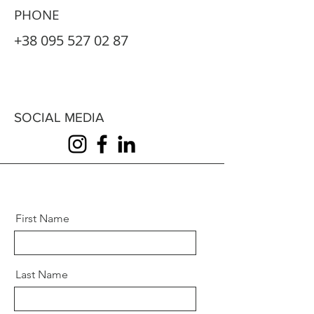
PHONE
+38 095 527 02 87
SOCIAL MEDIA
First Name
Last Name