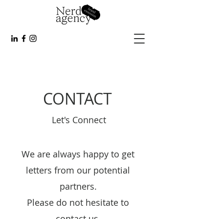
CONTACT
Let's Connect
We are always happy to get
letters from our potential
partners.
Please do not hesitate to
contact us.