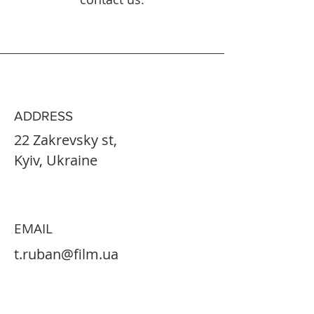
ADDRESS
22 Zakrevsky st,
Kyiv, Ukraine
EMAIL
t.ruban@film.ua