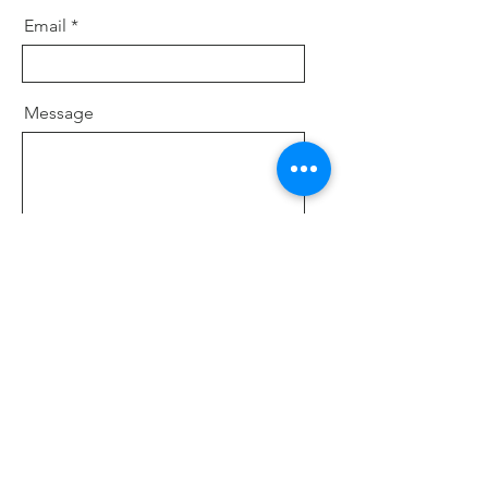
Email
Message
Send
Nerd agency