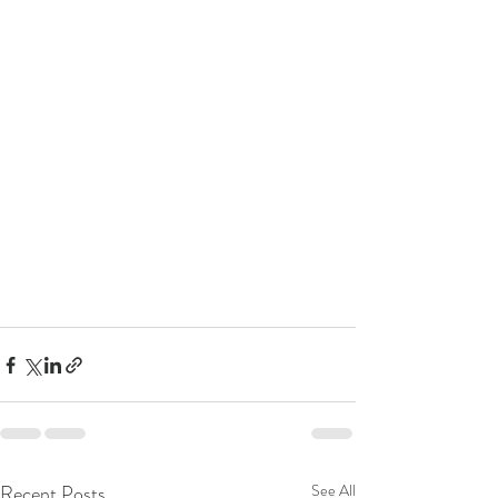
Recent Posts
See All