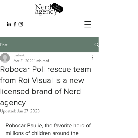
Post
truban6
Mar 21, 2022
1 min read
Robocar Poli rescue team
from Roi Visual is a new
licensed brand of Nerd
agency
Updated:
Jun 27, 2023
Robocar Paulie, the favorite hero of 
millions of children around the 