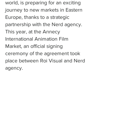
world, is preparing for an exciting 
journey to new markets in Eastern 
Europe, thanks to a strategic 
partnership with the Nerd agency. 
This year, at the Annecy 
International Animation Film 
Market, an official signing 
ceremony of the agreement took 
place between Roi Visual and Nerd 
agency.